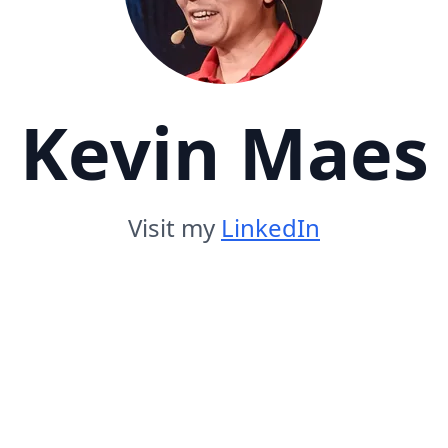
Kevin Maes
Visit my
LinkedIn